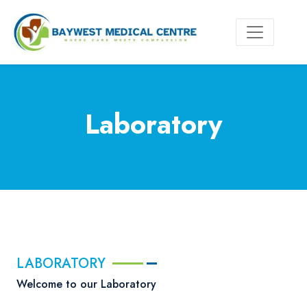
Laboratory
LABORATORY
Welcome to our Laboratory