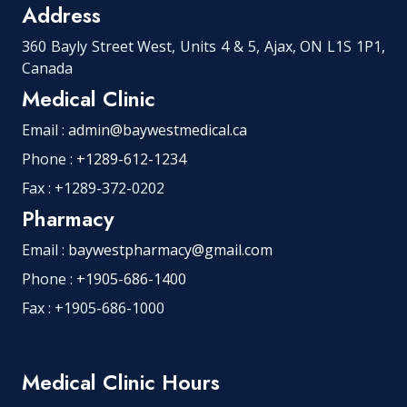
Address
360 Bayly Street West, Units 4 & 5, Ajax, ON L1S 1P1,
Canada
Medical Clinic
Email :
admin@baywestmedical.ca
Phone :
+1289-612-1234
Fax : +1289-372-0202
Pharmacy
Email :
baywestpharmacy@gmail.com
Phone :
+1905-686-1400
Fax : +1905-686-1000
Medical Clinic Hours