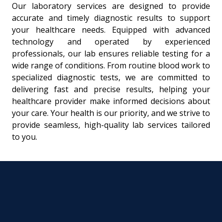
Our laboratory services are designed to provide
accurate and timely diagnostic results to support
your healthcare needs. Equipped with advanced
technology and operated by experienced
professionals, our lab ensures reliable testing for a
wide range of conditions. From routine blood work to
specialized diagnostic tests, we are committed to
delivering fast and precise results, helping your
healthcare provider make informed decisions about
your care. Your health is our priority, and we strive to
provide seamless, high-quality lab services tailored
to you.