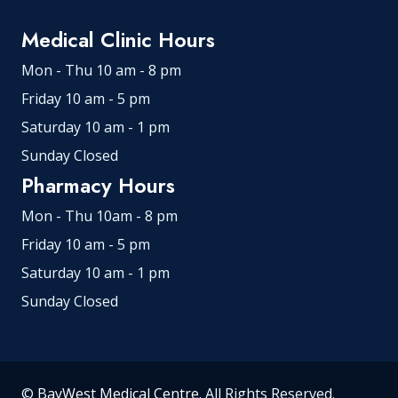
Medical Clinic Hours
Mon - Thu 10 am - 8 pm
Friday 10 am - 5 pm
Saturday 10 am - 1 pm
Sunday Closed
Pharmacy Hours
Mon - Thu 10am - 8 pm
Friday 10 am - 5 pm
Saturday 10 am - 1 pm
Sunday Closed
©
BayWest Medical Centre
. All Rights Reserved.