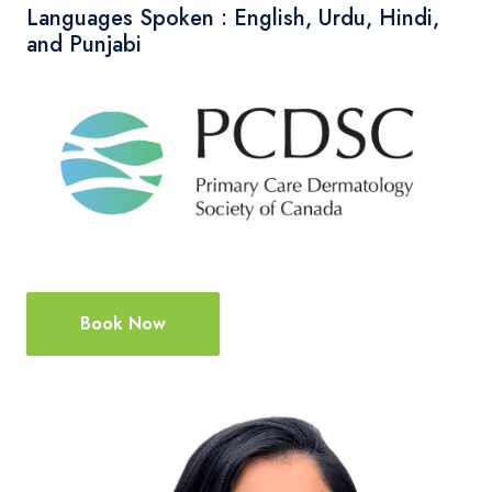
Languages Spoken : English, Urdu, Hindi,
and Punjabi
Book Now