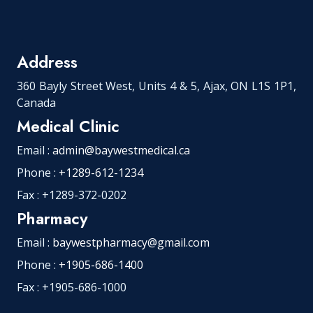
Address
360 Bayly Street West, Units 4 & 5, Ajax, ON L1S 1P1,
Canada
Medical Clinic
Email :
admin@baywestmedical.ca
Phone :
+1289-612-1234
Fax : +1289-372-0202
Pharmacy
Email :
baywestpharmacy@gmail.com
Phone :
+1905-686-1400
Fax : +1905-686-1000