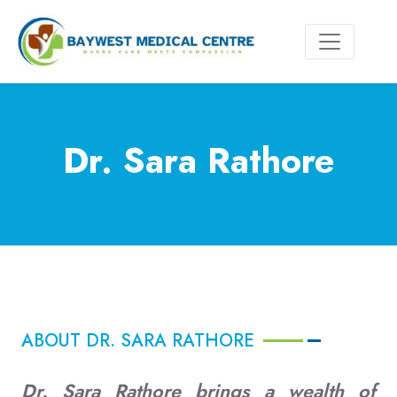
Dr. Sara Rathore
ABOUT DR. SARA RATHORE
Dr. Sara Rathore brings a wealth of