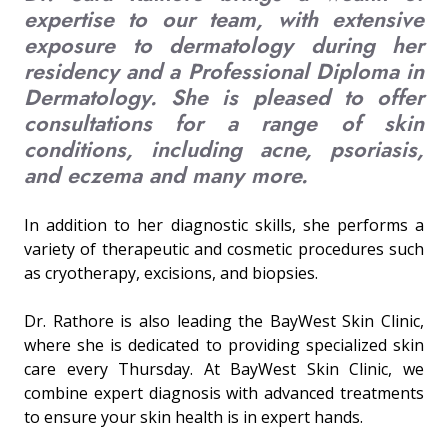
expertise to our team, with extensive
exposure to dermatology during her
residency and a Professional Diploma in
Dermatology. She is pleased to offer
consultations for a range of skin
conditions, including acne, psoriasis,
and eczema and many more.
In addition to her diagnostic skills, she performs a
variety of therapeutic and cosmetic procedures such
as cryotherapy, excisions, and biopsies.
Dr. Rathore is also leading the BayWest Skin Clinic,
where she is dedicated to providing specialized skin
care every Thursday. At BayWest Skin Clinic, we
combine expert diagnosis with advanced treatments
to ensure your skin health is in expert hands.